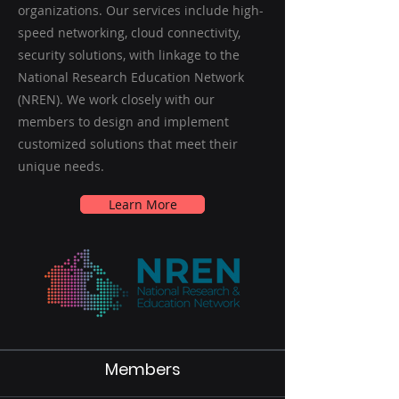
organizations. Our services include high-
speed networking, cloud connectivity,
security solutions, with linkage to the
National Research Education Network
(NREN). We work closely with our
members to design and implement
customized solutions that meet their
unique needs.
Learn More
Members