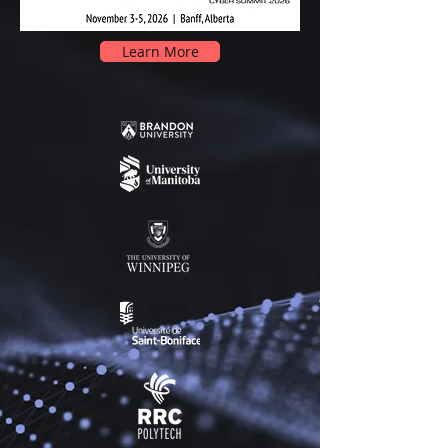
Learn More