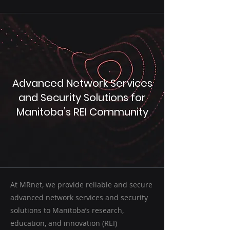
Advanced Network Services
and Security Solutions for
Manitoba’s REI Community
At MRnet, we provide reliable and secure
advanced network services and security
solutions to Manitoba’s research,
education, and innovation (REI)