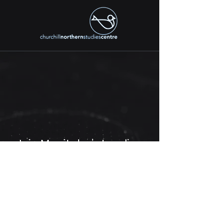
Join Manitoba’s Leading
Research, Education, and
Innovation Network