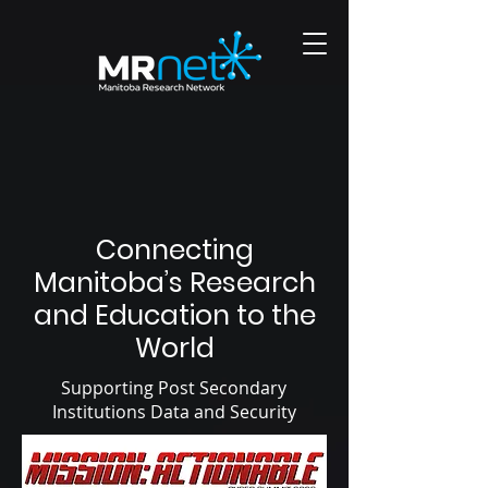
Connecting
Manitoba’s Research
and Education to the
World
Supporting Post Secondary
Institutions Data and Security